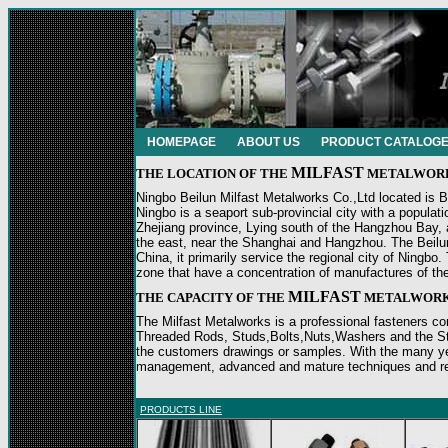
HOMEPAGE
ABOUT US
PRODUCT CATALOG
MILFAST
THE LOCATION
OF THE
METALWOR
Ningbo Beilun Milfast Metalworks Co.,Ltd located is Be
Ningbo is a seaport sub-provincial city with a populat
Zhejiang province, Lying south of the Hangzhou Bay, 
the east, near the Shanghai and Hangzhou. The Beilun d
China, it primarily service the regional city of Ningbo. 
zone that have a concentration of manufactures of th
MILFAST
THE
CAPACITY OF THE
METALWOR
The Milfast Metalworks is a professional fasteners co
Threaded Rods, Studs,Bolts,Nuts,Washers and the St
the customers drawings or samples. With the many ye
management, advanced and mature techniques and relia
PRODUCTS LINE