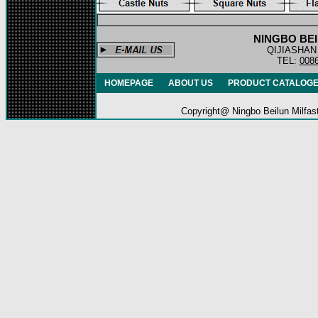
NINGBO BEI
QIJIASHAN
TEL:
008
HOMEPAGE
ABOUT US
PRODUCT CATALOG
Copyright@ Ningbo
Beilun Milf